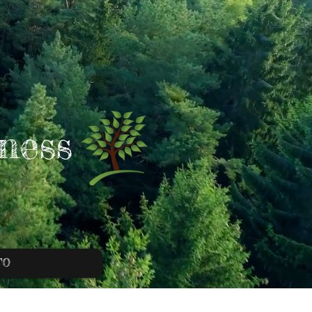
ness
FO