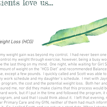
ents love us...
eight Loss (HCG)
at my weight gain was beyond my control. I had never been one to
to control my weight through exercise, however, being a busy w
e the last thing on my mind. One night, while waiting for Girl 
amount of weight on the “HCG Diet” and recommended Balance 
ose, except a few pounds. I quickly called and Scott was able 
y work schedule and my daughter’s schedule. I met with Jaym
 program, the cost and the potential weight loss. Both her an
sured me, nor did they make claims that this process would b
hard work, but if I put in the time and followed the program, 
rogram, and said that I could think about it. I left that evenin
ar Primary Care and my GYN, neither of them had much inform