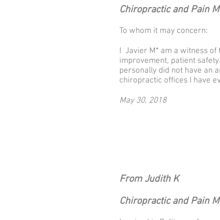
Chiropractic and Pain 
To whom it may concern:
I Javier M* am a witness of 
improvement, patient safety a
personally did not have an a
chiropractic offices I have e
May 30, 2018
From Judith K
Chiropractic and Pain 