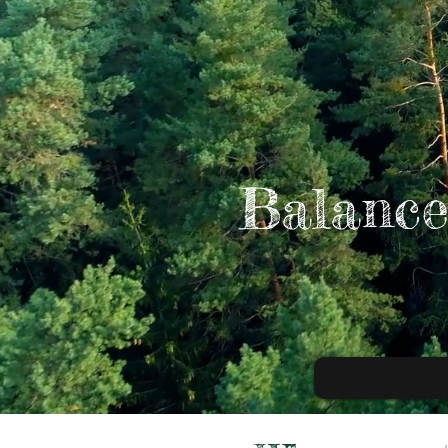
Balance