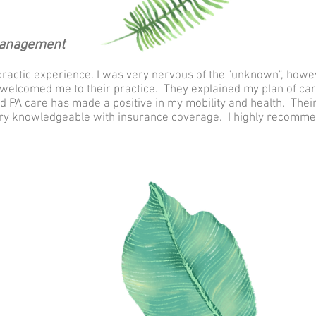
Management
practic experience. I was very nervous of the "unknown", howev
welcomed me to their practice. They explained my plan of care
d PA care has made a positive in my mobility and health. Thei
very knowledgeable with insurance coverage. I highly recomme