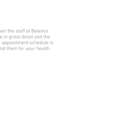
er the staff at Balance
 in great detail and the
r appointment schedule is
nd them for your health