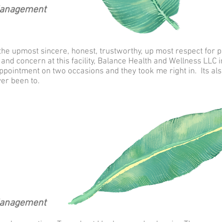
Management
the upmost sincere, honest, trustworthy, up most respect for pa
nd concern at this facility, Balance Health and Wellness LLC in 
ppointment on two occasions and they took me right in. Its als
ver been to.
Management