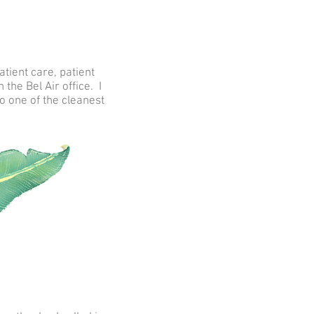
tient care, patient
the Bel Air office. I
o one of the cleanest