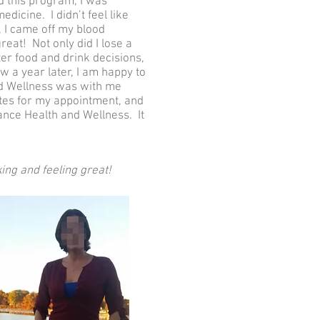
ed this program, I was
dicine. I didn’t feel like
, I came off my blood
reat! Not only did I lose a
er food and drink decisions,
ow a year later, I am happy to
and Wellness was with me
tes for my appointment, and
nce Health and Wellness. It
ing and feeling great!