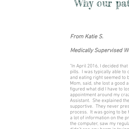
Why our pati
From Katie S.
Medically Supervised W
"In April 2016, I decided th
pills. I was typically able 
and eating right seemed to b
Mom, said, she lost a good 
figured what did I have to l
appointment around my craz
Assistant. She explained the
supportive. They never pres
process. It was going to be 
a lot of information on the p
the computer, saw my regul