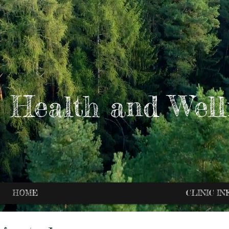
 Health and Well
HOME
CLINIC IN