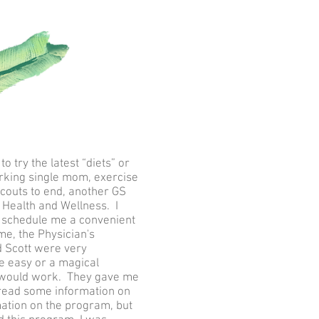
 try the latest “diets” or
orking single mom, exercise
Scouts to end, another GS
Health and Wellness. I
to schedule me a convenient
e, the Physician's
d Scott were very
e easy or a magical
it would work. They gave me
g, read some information on
ation on the program, but