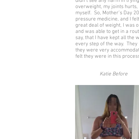
didn’t see any harm in trying
overweight, my joints hurts,
myself. So, Mother’s Day 20
pressure medicine, and I felt
great deal of weight, I was 
and was able to get in a rout
say, that I have kept all th
every step of the way. They
they were very accommodatin
felt they were in this proces
Katie Before