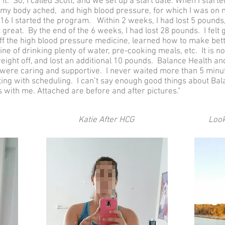
 it. So, I called Scott, and we set up a start date. When I start
 my body ached, and high blood pressure, for which I was on me
16 I started the program. Within 2 weeks, I had lost 5 pounds
 great. By the end of the 6 weeks, I had lost 28 pounds. I felt g
off the high blood pressure medicine, learned how to make bett
ine of drinking plenty of water, pre-cooking meals, etc. It is n
e weight off, and lost an additional 10 pounds. Balance Health 
 were caring and supportive. I never waited more than 5 minu
g with scheduling. I can’t say enough good things about Bala
s with me. Attached are before and after pictures."
Katie After HCG
Look