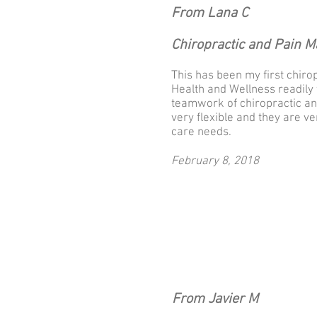
From Lana C
Chiropractic and Pain 
This has been my first chiro
Health and Wellness readily 
teamwork of chiropractic an
very flexible and they are 
care needs.
February 8, 2018
From Javier M